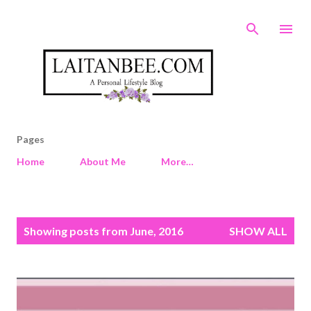
Skip to main content
Pages
Home
About Me
More…
P
Showing posts from June, 2016
SHOW ALL
o
s
t
s