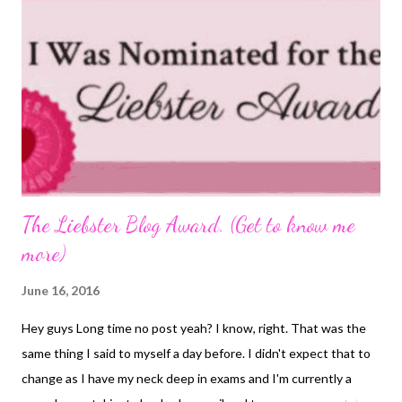
The Liebster Blog Award. (Get to know me
more)
June 16, 2016
Hey guys Long time no post yeah? I know, right. That was the
same thing I said to myself a day before. I didn't expect that to
change as I have my neck deep in exams and I'm currently a