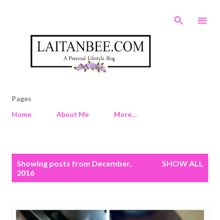
Skip to main content
Pages
Home
About Me
More…
P
Showing posts from December,
SHOW ALL
o
2016
s
t
s