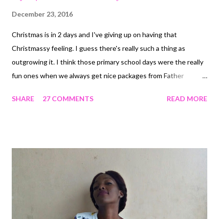
December 23, 2016
Christmas is in 2 days and I've giving up on having that
Christmassy feeling. I guess there's really such a thing as
outgrowing it. I think those primary school days were the really
fun ones when we always get nice packages from Father
Christmas and always get really anxious to see what we were
SHARE
27 COMMENTS
READ MORE
given. On a general basis and in the spirit of Christmas, I
decided to share my top 5 favorite things about Christmas in no
particular order. 1. Hampers : I've got a special love for this and I
can't even explain it. I can still remember the very first hamper
we got years ago and how excited I had been at finding variety
of items in the basket. A new hamper came in today and you
should have seen me giddy with excitement. This snap was
from last year and the love is still as strong. 2. Giveaways - So,
way before I had a blog that made me join Instagram, I used to