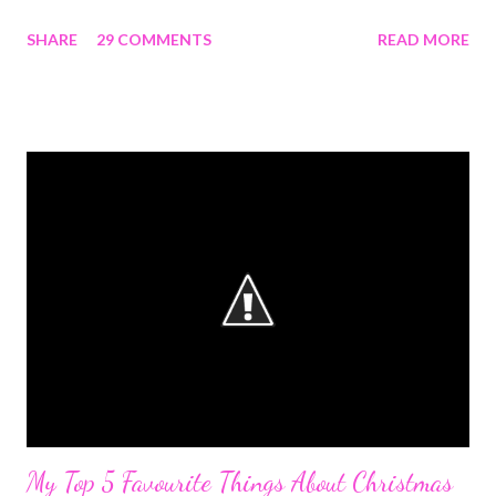
might be picture overload but I'd try to keep it short and simple.
SHARE
29 COMMENTS
READ MORE
JANUARY No blog post from me because this blog didn't exist
till sometime around 24th and I still wasn't sure. I wasn't
particularly ecstatic about it because I made the mistake of
wanting everything to be perfect not just before starting but
even before telling anyone. I probably told just two people
because I didn't want any external motivation which turned out
well if you ask me. The highlight of the month for me apart from
having a blog URL in my name was baking bread rolls for the first
time. FEBRUARY I had to resume school and that kinda put blog
work on the back end but I still managed to publish my first post
on...
My Top 5 Favourite Things About Christmas