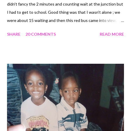
didn't fancy the 2 minutes and counting wait at the junction but
I had to get to school. Good thing was that I wasn't alone ; we
were about 15 waiting and then this red bus came into view. It
was a familiar one with the university's name inscribed on it and
SHARE
20 COMMENTS
READ MORE
the driver was ready to give as many of us as he could a jolly ride
to school. I was reluctant at first but when I thought about the
sun, I hopped in. As the bus started moving, I began to feel
uncomfortable not only because of the passers-by looking in
but also because I was sitting by the window. During the
journey that seemed very long, I remembered the two ladies I
had offered my seat to because I knew they had an exam that
afternoon and I didn't and how they had refused and then the
look in their eyes. Or maybe I imagined that? When we finally
got to school, I started praying that the driver would stop at a
location far away from people's view....