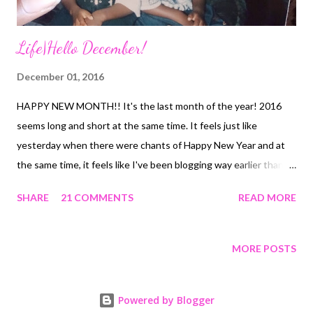
Life|Hello December!
December 01, 2016
HAPPY NEW MONTH!! It's the last month of the year! 2016
seems long and short at the same time. It feels just like
yesterday when there were chants of Happy New Year and at
the same time, it feels like I've been blogging way earlier than
this year! There has been so much to learn in this journey and
SHARE
21 COMMENTS
READ MORE
so much fun too. The taking stock format for me is here to stay.
Here's saying a very big thank you to whoever started it. So,
basically throughout November, all these went down... Learning
MORE POSTS
- Or maybe relearning that life is too short to let worry steal
some of it. I had to face this for more than half of the 30 days in
Powered by Blogger
November and it's getting better. Hoping - That the decisions I