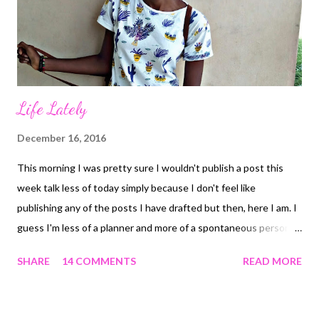
say I'd join only because of giveaways and I meant it. There was
this giveaway I was totally interested...
Life Lately
December 16, 2016
This morning I was pretty sure I wouldn't publish a post this
week talk less of today simply because I don't feel like
publishing any of the posts I have drafted but then, here I am. I
guess I'm less of a planner and more of a spontaneous person
and not exactly in between as I mentioned in this POST . So
SHARE
14 COMMENTS
READ MORE
basically, I've been writing exams for like forever and it's like it
doesn't want to end. Here's what I've been up to.. One of those
exam days 1. A Gratitude Challenge : Talked all about it in this