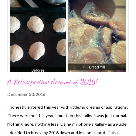
A Retrospective Account of 2016!
December 30, 2016
I honestly entered this year with little/no dreams or aspirations.
There were no 'this year, I must do this' talks. I was just normal.
Nothing more, nothing less. Using my phone's gallery as a guide,
I decided to break my 2016 down and lessons learnt. This post