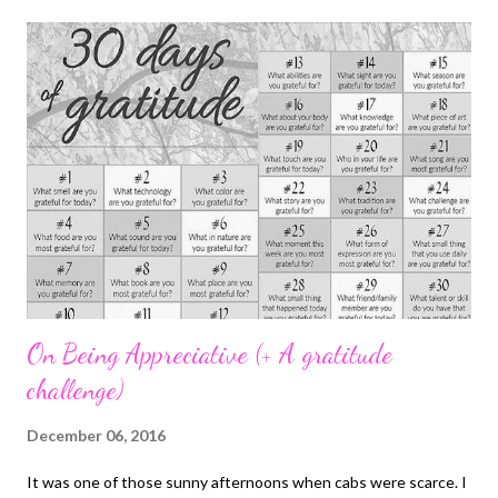
post . Honestly, there are some days when I'm already shutting
my eyes and I remember I haven't filled in my entry for the day, I
just force my eyes open. It's very easy to forget really but I've
been making a conscious effort not to miss it. 2. Exams - I have
just one left. Yaay. I would have finished today but life happened
and there was a public holiday on Monday so the exam for that
day was shifted to next week. It's been ...
On Being Appreciative (+ A gratitude
challenge)
December 06, 2016
It was one of those sunny afternoons when cabs were scarce. I