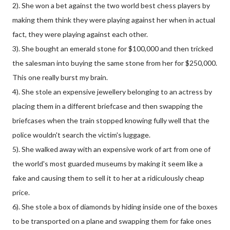
2). She won a bet against the two world best chess players by
making them think they were playing against her when in actual
fact, they were playing against each other.
3). She bought an emerald stone for $100,000 and then tricked
the salesman into buying the same stone from her for $250,000.
This one really burst my brain.
4). She stole an expensive jewellery belonging to an actress by
placing them in a different briefcase and then swapping the
briefcases when the train stopped knowing fully well that the
police wouldn't search the victim's luggage.
5). She walked away with an expensive work of art from one of
the world's most guarded museums by making it seem like a
fake and causing them to sell it to her at a ridiculously cheap
price.
6). She stole a box of diamonds by hiding inside one of the boxes
to be transported on a plane and swapping them for fake ones