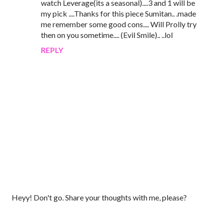
watch Leverage(its a seasonal)....3 and 1 will be
my pick ....Thanks for this piece Sumitan.. .made
me remember some good cons.... Will Prolly try
then on you sometime.... (Evil Smile).. ..lol
REPLY
P
Heyy! Don't go. Share your thoughts with me, please?
o