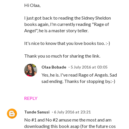
Hi Olaa,
I just got back to reading the Sidney Sheldon
books again, I'm currently reading "Rage of
Angel", he is a master story teller.
It's nice to know that you love books too. :-)
Thank you so much for sharing the link.
Olaa Bobade
5 July 2016 at 03:05
Yes, he is. I've read Rage of Angels. Sad
sad ending. Thanks for stopping by.:-)
REPLY
Tunde Sanusi
6 July 2016 at 23:21
No #1 and No #2 amuse me the most and am
downloading this book asap (for the future cos