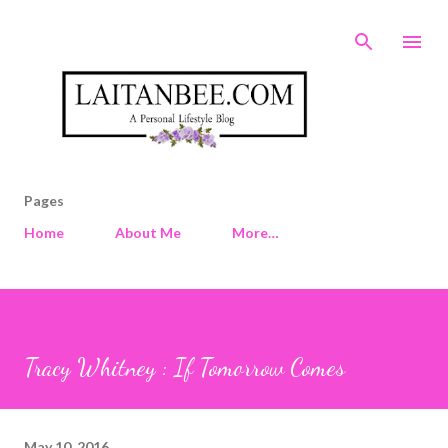
Skip to main content
Pages
Home
About Me
More…
Tracy Whitney : If Tomorrow Comes
May 10, 2016