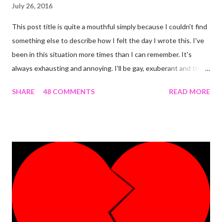
July 26, 2016
This post title is quite a mouthful simply because I couldn't find
something else to describe how I felt the day I wrote this. I've
been in this situation more times than I can remember. It's
always exhausting and annoying. I'll be gay, exuberant and then
SNAP! I'm feeling down, irritated at nothing in particular and the
SHARE
48 COMMENTS
READ MORE
rest of the day becomes gloomy. No, it ain't mood swing . Or is
it? The most annoying thing about this predicament is when
people start asking what's wrong and I can't come up with
something genuine. The occurrence that prompted this post
was the most 'interesting' one ever. Here's the detail. I was
having an almost perfect day doing few things online that
required me to write a little something about myself. I included
"I'm a PhlegMel(Yes, I believe in temperaments)" after 're-
looking' up the words in the dictionary to make sure they suited
me. As I was to discover later that day, that was a wro...