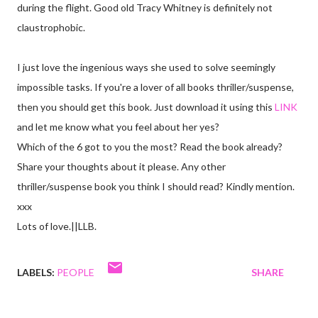
during the flight. Good old Tracy Whitney is definitely not
claustrophobic.
I just love the ingenious ways she used to solve seemingly
impossible tasks. If you're a lover of all books thriller/suspense,
then you should get this book. Just download it using this
LINK
and let me know what you feel about her yes?
Which of the 6 got to you the most? Read the book already?
Share your thoughts about it please. Any other
thriller/suspense book you think I should read? Kindly mention.
xxx
Lots of love.||LLB.
LABELS:
PEOPLE
SHARE