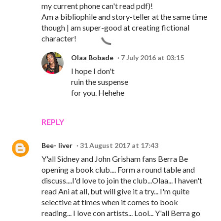
my current phone can't read pdf)!
Am a bibliophile and story-teller at the same time
though | am super-good at creating fictional
character!
Olaa Bobade
7 July 2016 at 03:15
I hope I don't
ruin the suspense
for you. Hehehe
REPLY
Bee- liver
31 August 2017 at 17:43
Y'all Sidney and John Grisham fans Berra Be
opening a book club.... Form a round table and
discuss....I'd love to join the club...Olaa... I haven't
read Ani at all, but will give it a try... I'm quite
selective at times when it comes to book
reading... I love con artists... Lool... Y'all Berra go