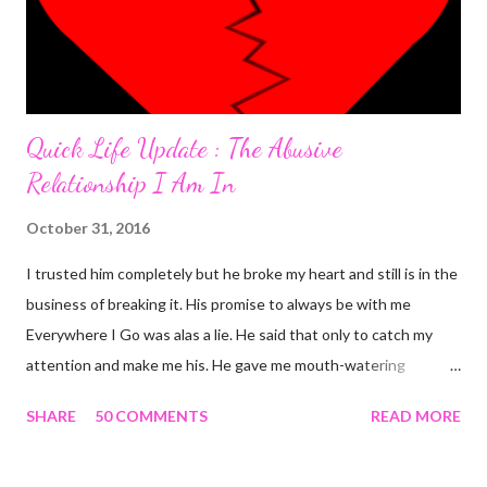
Quick Life Update : The Abusive
Relationship I Am In
October 31, 2016
I trusted him completely but he broke my heart and still is in the
business of breaking it. His promise to always be with me
Everywhere I Go was alas a lie. He said that only to catch my
attention and make me his. He gave me mouth-watering
packages that offered me less for more but it turned out to be a
SHARE
50 COMMENTS
READ MORE
façade. I'm tired and frustrated. I can't carry out my normal
routine with all he's been doing. I trusted him just this once and
he disappointed me. I never should have promoted him from the