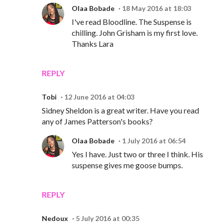
Olaa Bobade
18 May 2016 at 18:03
I've read Bloodline. The Suspense is
chilling. John Grisham is my first love.
Thanks Lara
REPLY
Tobi
12 June 2016 at 04:03
Sidney Sheldon is a great writer. Have you read
any of James Patterson's books?
Olaa Bobade
1 July 2016 at 06:54
Yes I have. Just two or three I think. His
suspense gives me goose bumps.
REPLY
Nedoux
5 July 2016 at 00:35