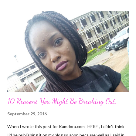
zone I placed him in initially. I remember all the times I heard
people complain about theirs and I was always relieved I wasn't
in their shoes but guess where I am now? I guess that's what
life does. Sit in a corner and laugh at you. Nice job. He looks so
attractive on the outside but deep down, there's nothing
exciting about him. A big fat façade. I miss the things I could
have been doing if I hadn't made the mistake of trusting him too
much. His favourite colour is ...
10 Reasons You Might Be Breaking Out.
September 29, 2016
When I wrote this post for Kamdora.com HERE , I didn't think
I'd be publishing it on my blog so soon because well as I said in