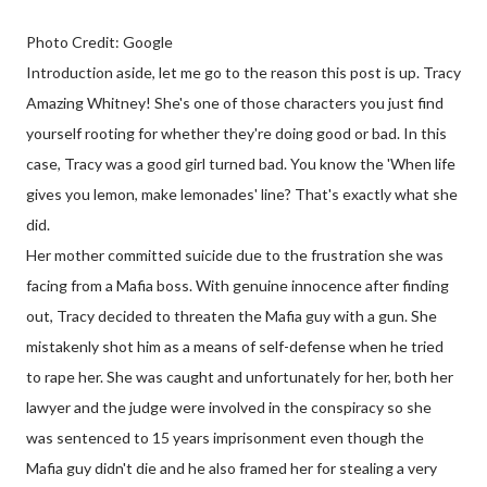
Photo Credit: Google
Introduction aside, let me go to the reason this post is up. Tracy
Amazing Whitney! She's one of those characters you just find
yourself rooting for whether they're doing good or bad. In this
case, Tracy was a good girl turned bad. You know the 'When life
gives you lemon, make lemonades' line? That's exactly what she
did.
Her mother committed suicide due to the frustration she was
facing from a Mafia boss. With genuine innocence after finding
out, Tracy decided to threaten the Mafia guy with a gun. She
mistakenly shot him as a means of self-defense when he tried
to rape her. She was caught and unfortunately for her, both her
lawyer and the judge were involved in the conspiracy so she
was sentenced to 15 years imprisonment even though the
Mafia guy didn't die and he also framed her for stealing a very