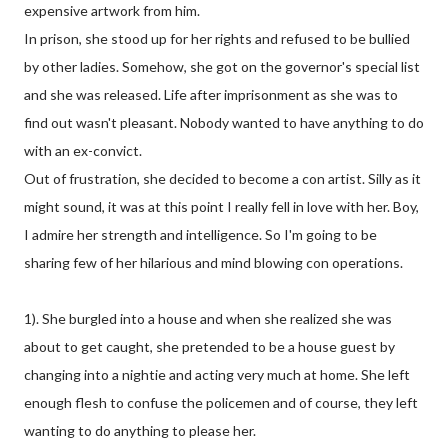
expensive artwork from him.
In prison, she stood up for her rights and refused to be bullied
by other ladies. Somehow, she got on the governor's special list
and she was released. Life after imprisonment as she was to
find out wasn't pleasant. Nobody wanted to have anything to do
with an ex-convict.
Out of frustration, she decided to become a con artist. Silly as it
might sound, it was at this point I really fell in love with her. Boy,
I admire her strength and intelligence. So I'm going to be
sharing few of her hilarious and mind blowing con operations.
1). She burgled into a house and when she realized she was
about to get caught, she pretended to be a house guest by
changing into a nightie and acting very much at home. She left
enough flesh to confuse the policemen and of course, they left
wanting to do anything to please her.