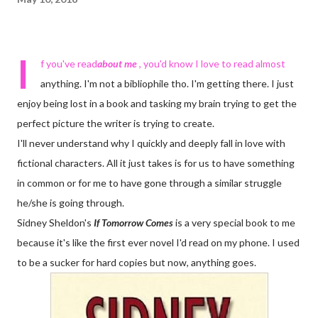
I
f you've read
about me
, you'd know I love to read almost
anything. I'm not a bibliophile tho. I'm getting there. I just
enjoy being lost in a book and tasking my brain trying to get the
perfect picture the writer is trying to create.
I'll never understand why I quickly and deeply fall in love with
fictional characters. All it just takes is for us to have something
in common or for me to have gone through a similar struggle
he/she is going through.
Sidney Sheldon's
If Tomorrow Comes
is a very special book to me
because it's like the first ever novel I'd read on my phone. I used
to be a sucker for hard copies but now, anything goes.