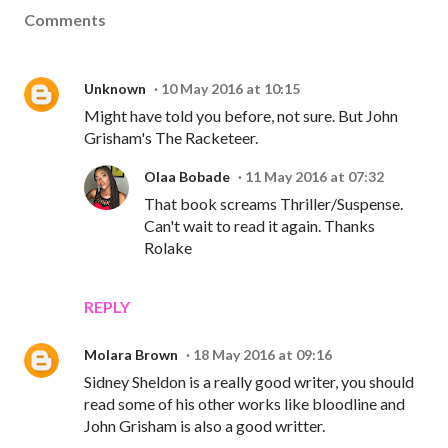
Comments
Unknown
10 May 2016 at 10:15
Might have told you before, not sure. But John
Grisham's The Racketeer.
Olaa Bobade
11 May 2016 at 07:32
That book screams Thriller/Suspense.
Can't wait to read it again. Thanks
Rolake
REPLY
Molara Brown
18 May 2016 at 09:16
Sidney Sheldon is a really good writer, you should
read some of his other works like bloodline and
John Grisham is also a good writter.