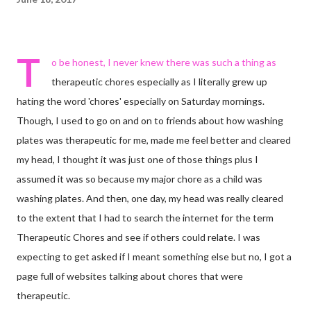
T
o be honest, I never knew there was such a thing as
therapeutic chores especially as I literally grew up
hating the word 'chores' especially on Saturday mornings.
Though, I used to go on and on to friends about how washing
plates was therapeutic for me, made me feel better and cleared
my head, I thought it was just one of those things plus I
assumed it was so because my major chore as a child was
washing plates. And then, one day, my head was really cleared
to the extent that I had to search the internet for the term
Therapeutic Chores and see if others could relate. I was
expecting to get asked if I meant something else but no, I got a
page full of websites talking about chores that were
therapeutic.