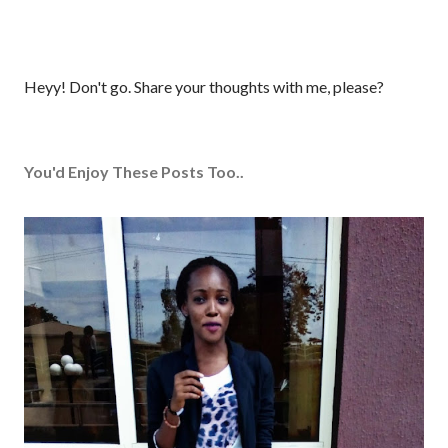
P
Heyy! Don't go. Share your thoughts with me, please?
o
s
t
You'd Enjoy These Posts Too..
a
C
o
m
m
e
n
t