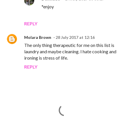
*enjoy
REPLY
Molara Brown
28 July 2017 at 12:16
The only thing therapeutic for me on this list is
laundry and maybe cleaning. I hate cooking and
ironing is stress of life.
REPLY