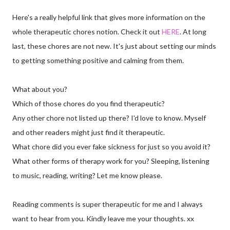
Here's a really helpful link that gives more information on the
whole therapeutic chores notion. Check it out
HERE
. At long
last, these chores are not new. It's just about setting our minds
to getting something positive and calming from them.
What about you?
Which of those chores do you find therapeutic?
Any other chore not listed up there? I'd love to know. Myself
and other readers might just find it therapeutic.
What chore did you ever fake sickness for just so you avoid it?
What other forms of therapy work for you? Sleeping, listening
to music, reading, writing? Let me know please.
Reading comments is super therapeutic for me and I always
want to hear from you. Kindly leave me your thoughts. xx