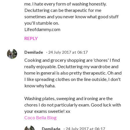
me. I hate every form of washing honestly.
Decluttering can be therapeutic for me
sometimes and you never know what good stuff
you'll stumble on.
Lifeofdammy.com
REPLY
Demilade
24 July 2017 at 06:17
Cooking and grocery shopping are 'chores' I find
really enjoyable. Decluttering my wardrobe and
home in general is also pretty therapeutic. Oh and
I like spreading clothes on the line outside, I don't
know why haha.
Washing plates, sweeping and ironing are the
chores I do not particularly exam. Good luck with
your exams sweetie! xx
Coco Bella Blog
Demilade
24 July 2017 at 06:17