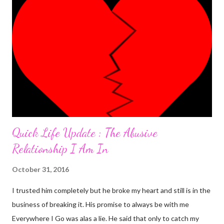
having an almost perfect day doing few things online that
required me to write a little something about myself. I included
"I'm a PhlegMel(Yes, I believe in temperaments)" after 're-
looking' up the words in the dictionary to make sure they suited
me. As I was to discover later that day, that was a wro...
Quick Life Update : The Abusive
Relationship I Am In
October 31, 2016
I trusted him completely but he broke my heart and still is in the
business of breaking it. His promise to always be with me
Everywhere I Go was alas a lie. He said that only to catch my