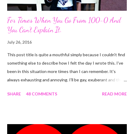
For Times When You Go From 100-0 And
You Can't Explain It.
July 26, 2016
This post title is quite a mouthful simply because I couldn't find
something else to describe how I felt the day I wrote this. I've
been in this situation more times than I can remember. It's
always exhausting and annoying. I'll be gay, exuberant and then
SNAP! I'm feeling down, irritated at nothing in particular and the
SHARE
48 COMMENTS
READ MORE
rest of the day becomes gloomy. No, it ain't mood swing . Or is
it? The most annoying thing about this predicament is when
people start asking what's wrong and I can't come up with
something genuine. The occurrence that prompted this post
was the most 'interesting' one ever. Here's the detail. I was