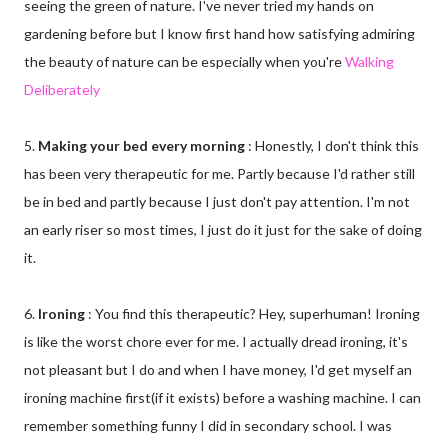
seeing the green of nature. I've never tried my hands on
gardening before but I know first hand how satisfying admiring
the beauty of nature can be especially when you're
Walking
Deliberately
5.
Making your bed every morning
: Honestly, I don't think this
has been very therapeutic for me. Partly because I'd rather still
be in bed and partly because I just don't pay attention. I'm not
an early riser so most times, I just do it just for the sake of doing
it.
6.
Ironing
: You find this therapeutic? Hey, superhuman! Ironing
is like the worst chore ever for me. I actually dread ironing, it's
not pleasant but I do and when I have money, I'd get myself an
ironing machine first(if it exists) before a washing machine. I can
remember something funny I did in secondary school. I was