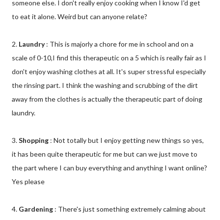
someone else. I don't really enjoy cooking when I know I'd get
to eat it alone. Weird but can anyone relate?
2.
Laundry
: This is majorly a chore for me in school and on a
scale of 0-10,I find this therapeutic on a 5 which is really fair as I
don't enjoy washing clothes at all. It's super stressful especially
the rinsing part. I think the washing and scrubbing of the dirt
away from the clothes is actually the therapeutic part of doing
laundry.
3.
Shopping
: Not totally but I enjoy getting new things so yes,
it has been quite therapeutic for me but can we just move to
the part where I can buy everything and anything I want online?
Yes please
4.
Gardening
: There's just something extremely calming about