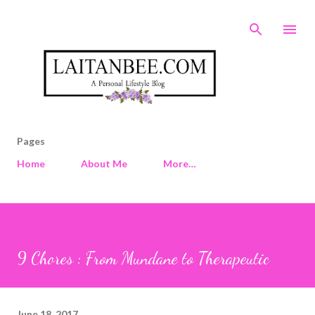
Skip to main content
Pages
Home
About Me
More…
9 Chores : From Mundane to Therapeutic
June 18, 2017