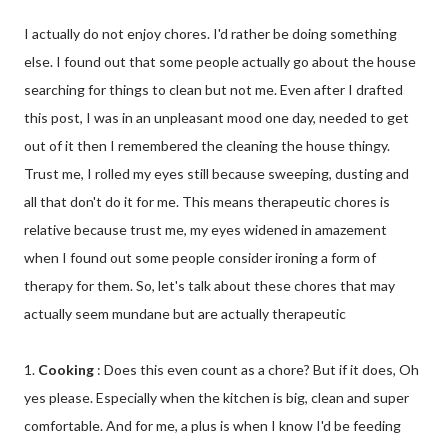
I actually do not enjoy chores. I'd rather be doing something
else. I found out that some people actually go about the house
searching for things to clean but not me. Even after I drafted
this post, I was in an unpleasant mood one day, needed to get
out of it then I remembered the cleaning the house thingy.
Trust me, I rolled my eyes still because sweeping, dusting and
all that don't do it for me. This means therapeutic chores is
relative because trust me, my eyes widened in amazement
when I found out some people consider ironing a form of
therapy for them. So, let's talk about these chores that may
actually seem mundane but are actually therapeutic
1.
Cooking
: Does this even count as a chore? But if it does, Oh
yes please. Especially when the kitchen is big, clean and super
comfortable. And for me, a plus is when I know I'd be feeding