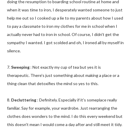
doing the resumption to boarding school routine at home and
when it was time to iron, I desperately wanted someone to just
help me out so I cooked up a lie to my parents about how I used
to pay a classmate to iron my clothes for me in school when I
actually never had to iron in school. Of course, I didn't get the
sympathy I wanted. I got scolded and oh, I ironed all by myself in
silence.
7.
Sweeping
: Not exactly my cup of tea but yes it is
therapeutic. There's just something about making a place or a
thing clean that detoxifies the mind so yes to this.
8.
Decluttering
: Definitely. Especially if it's someplace really
familiar. Say for example, your wardrobe. Just rearranging the
clothes does wonders to the mind. I do this every weekend but
this doesn't mean I would come a day after and still meet it tidy.