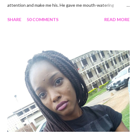
attention and make me his. He gave me mouth-watering
packages that offered me less for more but it turned out to be a
SHARE
50 COMMENTS
READ MORE
façade. I'm tired and frustrated. I can't carry out my normal
routine with all he's been doing. I trusted him just this once and
he disappointed me. I never should have promoted him from the
zone I placed him in initially. I remember all the times I heard
people complain about theirs and I was always relieved I wasn't
in their shoes but guess where I am now? I guess that's what
life does. Sit in a corner and laugh at you. Nice job. He looks so
attractive on the outside but deep down, there's nothing
exciting about him. A big fat façade. I miss the things I could
have been doing if I hadn't made the mistake of trusting him too
much. His favourite colour is ...