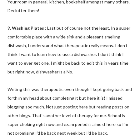
Your room in general, kitchen, bookshelf amongst many others.
Declutter them!
9.
Washing Plates
: Last but of course not the least. In a super
comfortable place with a wide sink and a pleasant smelling
dishwash, I understand what therapeutic really means. I don't
think I want to learn how to use a dishwasher. I don't think I
want to ever get one. I might be back to edit this in years time
but right now, dishwasher is a No.
Writing this was therapeutic even though I kept going back and
forth in my head about completing it but here it is! I missed
blogging soo much. Not just posting here but reading posts on
other blogs. That's another level of therapy for me. School is
super choking right now and exam period is almost here so I'm
not promising I'd be back next week but I'd be back.