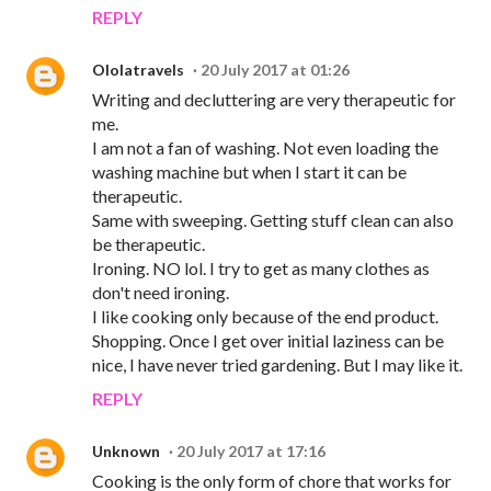
REPLY
Ololatravels
20 July 2017 at 01:26
Writing and decluttering are very therapeutic for
me.
I am not a fan of washing. Not even loading the
washing machine but when I start it can be
therapeutic.
Same with sweeping. Getting stuff clean can also
be therapeutic.
Ironing. NO lol. I try to get as many clothes as
don't need ironing.
I like cooking only because of the end product.
Shopping. Once I get over initial laziness can be
nice, I have never tried gardening. But I may like it.
REPLY
Unknown
20 July 2017 at 17:16
Cooking is the only form of chore that works for