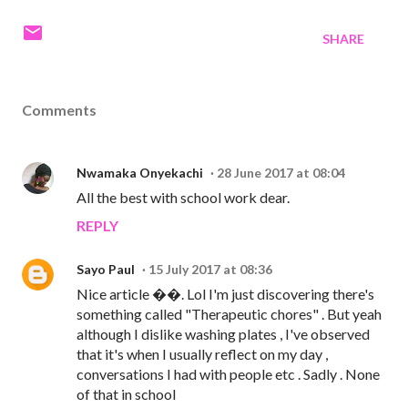
SHARE
Comments
Nwamaka Onyekachi
28 June 2017 at 08:04
All the best with school work dear.
REPLY
Sayo Paul
15 July 2017 at 08:36
Nice article ��. Lol I'm just discovering there's
something called "Therapeutic chores" . But yeah
although I dislike washing plates , I've observed
that it's when I usually reflect on my day ,
conversations I had with people etc . Sadly . None
of that in school