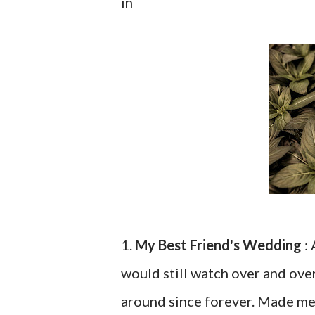
in
1.
My Best Friend's Wedding
: 
would still watch over and ove
around since forever. Made me