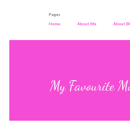
Pages
Home
About Me
About B
My Favourite Mo