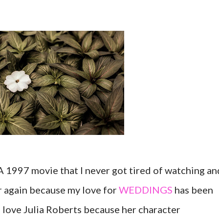
A 1997 movie that I never got tired of watching an
r again because my love for
WEDDINGS
has been
 love Julia Roberts because her character