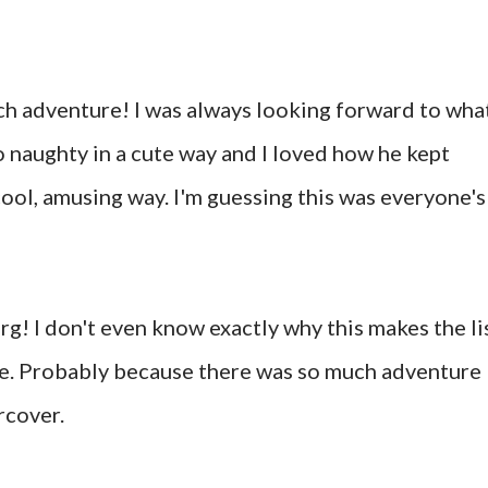
ch adventure! I was always looking forward to wha
 naughty in a cute way and I loved how he kept
cool, amusing way. I'm guessing this was everyone's
g! I don't even know exactly why this makes the li
fave. Probably because there was so much adventure
rcover.