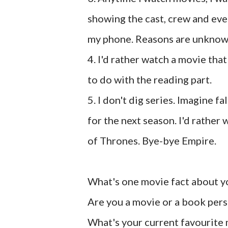
showing the cast, crew and ever
my phone. Reasons are unknow
4. I'd rather watch a movie that
to do with the reading part.
5. I don't dig series. Imagine f
for the next season. I'd rathe
of Thrones. Bye-bye Empire.
What's one movie fact about y
Are you a movie or a book per
What's your current favourite 