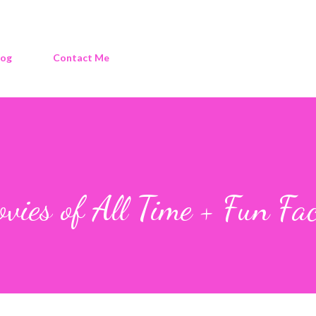
log
Contact Me
vies of All Time + Fun Fac