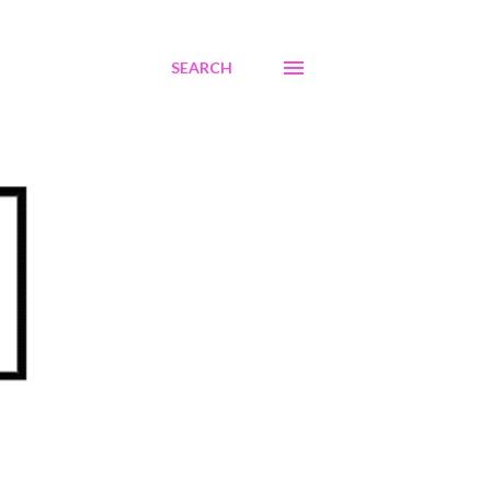
SEARCH