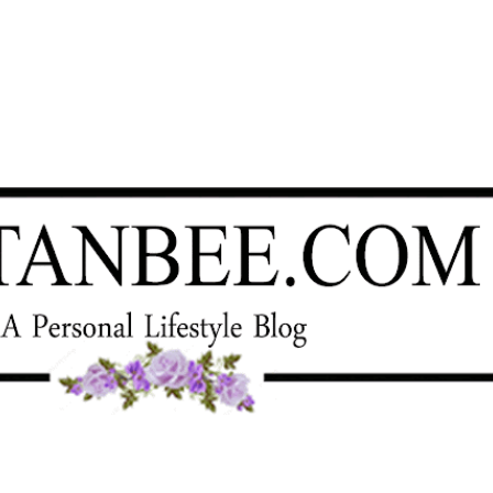
Skip to main content