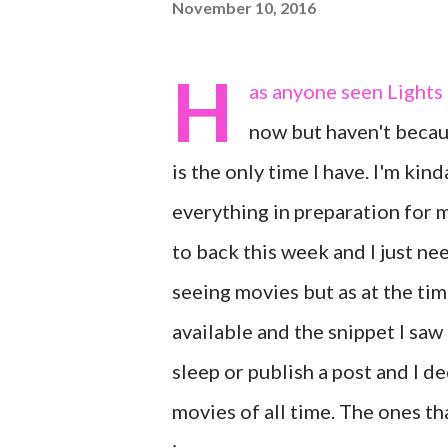
November 10, 2016
H
as anyone seen Lights 
now but haven't becaus
is the only time I have. I'm kin
everything in preparation for 
to back this week and I just ne
seeing movies but as at the tim
available and the snippet I saw 
sleep or publish a post and I d
movies of all time. The ones tha