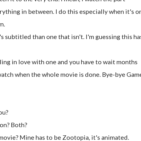
ything in between. I do this especially when it's o
n.
's subtitled than one that isn't. I'm guessing this ha
alling in love with one and you have to wait months
r watch when the whole movie is done. Bye-bye Gam
ou?
son? Both?
movie? Mine has to be Zootopia, it's animated.