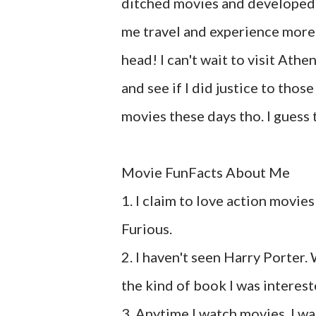
ditched movies and developed a
me travel and experience more a
head! I can't wait to visit Ath
and see if I did justice to thos
movies these days tho. I guess 
Movie FunFacts About Me
1. I claim to love action movie
Furious.
2. I haven't seen Harry Porter. W
the kind of book I was interest
3. Anytime I watch movies, I wat