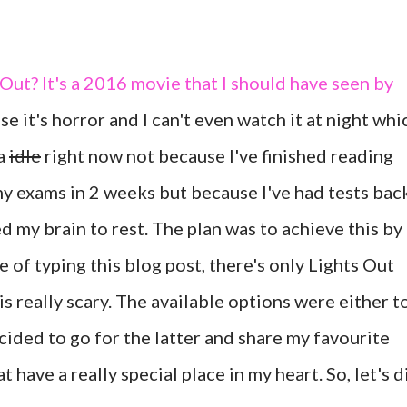
Out? It's a 2016 movie that I should have seen by
e it's horror and I can't even watch it at night whi
da
idle
right now not because I've finished reading
my exams in 2 weeks but because I've had tests bac
ed my brain to rest. The plan was to achieve this by
e of typing this blog post, there's only Lights Out
is really scary. The available options were either t
ecided to go for the latter and share my favourite
t have a really special place in my heart. So, let's d