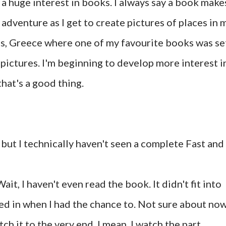
 huge interest in books. I always say a book make
dventure as I get to create pictures of places in 
ens, Greece where one of my favourite books was se
e pictures. I'm beginning to develop more interest i
that's a good thing.
s but I technically haven't seen a complete Fast and
ait, I haven't even read the book. It didn't fit into
ed in when I had the chance to. Not sure about now
ch it to the very end. I mean, I watch the part