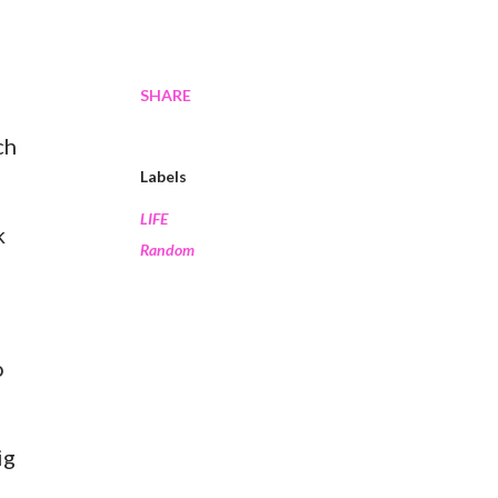
SHARE
ch
Labels
LIFE
k
Random
o
ig