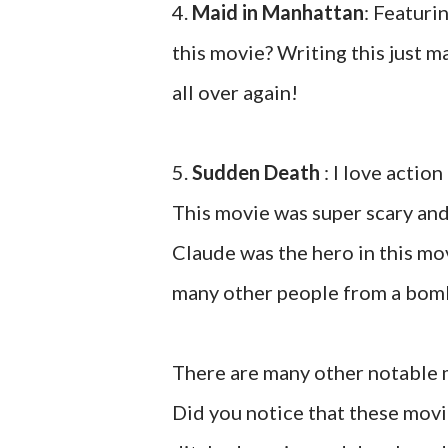
4.
Maid in Manhattan
: Featuri
this movie? Writing this just 
all over again!
5.
Sudden Death
: I love action
This movie was super scary an
Claude was the hero in this mov
many other people from a bomb
There are many other notable 
Did you notice that these movi