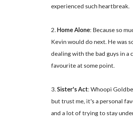
experienced such heartbreak.
2.
Home Alone
: Because so mu
Kevin would do next. He was so
dealing with the bad guys in a 
favourite at some point.
3.
Sister's Act
: Whoopi Goldber
but trust me, it's a personal 
and a lot of trying to stay unde