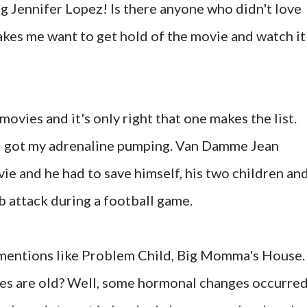
ng Jennifer Lopez! Is there anyone who didn't love
makes me want to get hold of the movie and watch it
 movies and it's only right that one makes the list.
d got my adrenaline pumping. Van Damme Jean
ie and he had to save himself, his two children an
 attack during a football game.
mentions like Problem Child, Big Momma's House.
es are old? Well, some hormonal changes occurred,