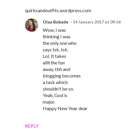
quirksandoutfits.wordpress.com
Olaa Bobade
14 January 2017 at 09:56
Wow, I was
thinking I was
the only one who
says tsk, tsk.
Lol. It takes
allll the fun
away, tbh and
blogging becomes
a task which
shouldn't be so.
Yeah, God is
major.
Happy New Year dear
REPLY