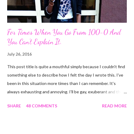
For Times When You Go From 100-0 And
You Can't Explain It.
July 26, 2016
This post title is quite a mouthful simply because I couldn't find
something else to describe how I felt the day I wrote this. I've
been in this situation more times than I can remember. It's
always exhausting and annoying. I'll be gay, exuberant and then
SNAP! I'm feeling down, irritated at nothing in particular and the
SHARE
48 COMMENTS
READ MORE
rest of the day becomes gloomy. No, it ain't mood swing . Or is
it? The most annoying thing about this predicament is when
people start asking what's wrong and I can't come up with
something genuine. The occurrence that prompted this post