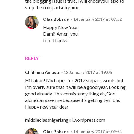
the blogging issue is true, I will endeavour also to
stop the comparison game
Olaa Bobade
14 January 2017 at 09:52
Happy New Year
Dami! Amen, you
too. Thanks!
REPLY
Chidinma Amogu
12 January 2017 at 19:05
Hi Laitan! My hopes for 2017 surpass words but
I'm overly sure that it will be a good year. Looking
good already. This consistency thing eh, God
alone can save me because it's getting terrible.
Happy new year dear
middleclassnigeriangirl.wordpress.com
Olaa Bobade
14 January 2017 at 09:54