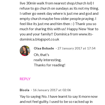
live 30min walk from nearest shop/church lol) I
refuse to go church on sundays as its not my thing.
I rather go week day where is just me and god and
empty church maybe few older people praying. I
feel like its just me and him then :-) Thank you so
much for sharing this with us! Happy New Year to
you and your family!! Dominica from www.its-
dominica.blogspot.co.uk
Olaa Bobade
27 January 2017 at 17:54
Oh, that's
really interesting.
Thanks for reading!
REPLY
Bisola
16 January 2017 at 02:06
Yay to saying No. I have learnt to say it more now
and not feel guilty. I used to be so racked up in