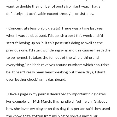
want to double the number of posts from last year. That's
definitely not achievable except through consistency.
- Concentrate less on blog stats! There was a time last year
when I was so obsessed. I'd publish a post this week and i'd
start following up on it. If this post isn't doing as well as the
previous one, I'd start wondering why and this causes headache
to be honest. It takes the fun out of the whole thing and
everything just kinda revolves around numbers which shouldn't
be. It hasn't really been heartbreaking but these days, I don't
even bother checking my dashboard.
- Have a page in my journal dedicated to important blog dates.
For example, on 14th March, this handle dm'ed me on IG about
how she loves my blog or on this day, this person said they used
the knowledge gotten from my blog to solve a particular