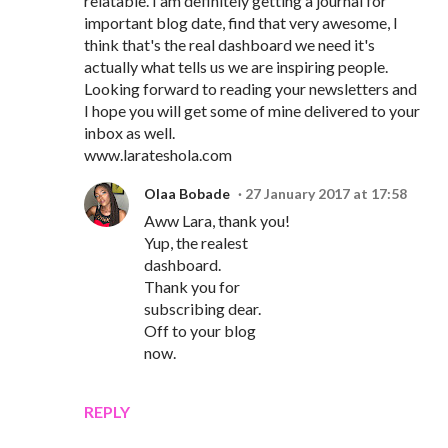
relatable. I am definitely getting a journal for
important blog date, find that very awesome, I
think that's the real dashboard we need it's
actually what tells us we are inspiring people.
Looking forward to reading your newsletters and
I hope you will get some of mine delivered to your
inbox as well.
www.larateshola.com
Olaa Bobade
27 January 2017 at 17:58
Aww Lara, thank you!
Yup, the realest
dashboard.
Thank you for
subscribing dear.
Off to your blog
now.
REPLY