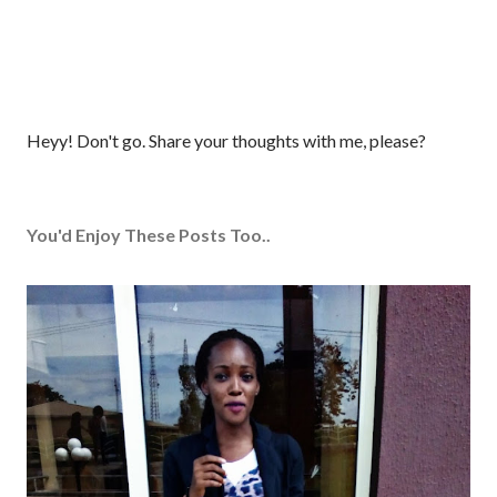
P
Heyy! Don't go. Share your thoughts with me, please?
o
s
t
You'd Enjoy These Posts Too..
a
C
o
m
m
e
n
t