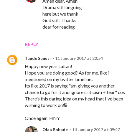
Amen dear. Amen.
Drama still ongoing
here but we thank
God still. Thanks
dear for reading
REPLY
Tunde Sanusi
11 January 2017 at 22:54
Happy new year Laitan!
Hope you are doing good? As for me, like i
mentioned on my twitter timeline..
Its like 2017 is saying "am giving you another
chance to go for it and ignore criticism + fear" cos
There's this daring idea on my head that I've been
wishing to work on😀
Once again, HNY
Olaa Bobade
14 January 2017 at 09:47