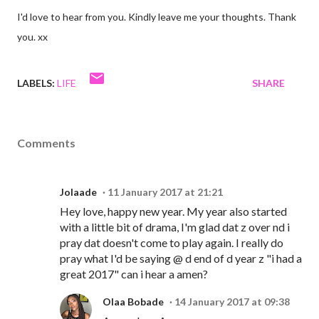
I'd love to hear from you. Kindly leave me your thoughts. Thank
you. xx
LABELS:
LIFE
SHARE
Comments
Jolaade
11 January 2017 at 21:21
Hey love, happy new year. My year also started
with a little bit of drama, I'm glad dat z over nd i
pray dat doesn't come to play again. I really do
pray what I'd be saying @ d end of d year z "i had a
great 2017" can i hear a amen?
Olaa Bobade
14 January 2017 at 09:38