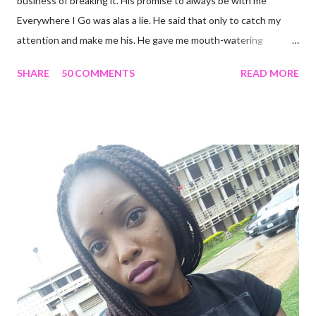
business of breaking it. His promise to always be with me
Everywhere I Go was alas a lie. He said that only to catch my
attention and make me his. He gave me mouth-watering
packages that offered me less for more but it turned out to be a
SHARE
50 COMMENTS
READ MORE
façade. I'm tired and frustrated. I can't carry out my normal
routine with all he's been doing. I trusted him just this once and
he disappointed me. I never should have promoted him from the
zone I placed him in initially. I remember all the times I heard
people complain about theirs and I was always relieved I wasn't
in their shoes but guess where I am now? I guess that's what
life does. Sit in a corner and laugh at you. Nice job. He looks so
attractive on the outside but deep down, there's nothing
exciting about him. A big fat façade. I miss the things I could
have been doing if I hadn't made the mistake of trusting him too
much. His favourite colour is ...