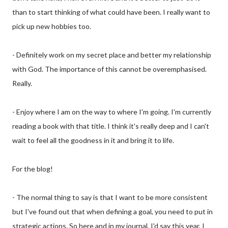
than to start thinking of what could have been. I really want to
pick up new hobbies too.
- Definitely work on my secret place and better my relationship
with God. The importance of this cannot be overemphasised.
Really.
- Enjoy where I am on the way to where I'm going. I'm currently
reading a book with that title. I think it's really deep and I can't
wait to feel all the goodness in it and bring it to life.
For the blog!
- The normal thing to say is that I want to be more consistent
but I've found out that when defining a goal, you need to put in
strategic actions. So here and in my journal, I'd say this year, I