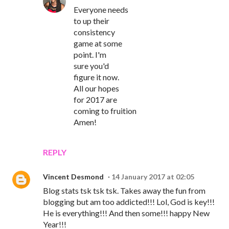
Everyone needs
to up their
consistency
game at some
point. I'm
sure you'd
figure it now.
All our hopes
for 2017 are
coming to fruition
Amen!
REPLY
Vincent Desmond
14 January 2017 at 02:05
Blog stats tsk tsk tsk. Takes away the fun from
blogging but am too addicted!!! Lol, God is key!!!
He is everything!!! And then some!!! happy New
Year!!!