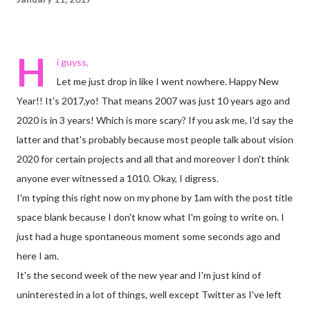
H
i guyss,
Let me just drop in like I went nowhere. Happy New
Year!! It's 2017,yo! That means 2007 was just 10 years ago and
2020 is in 3 years! Which is more scary? If you ask me, I'd say the
latter and that's probably because most people talk about vision
2020 for certain projects and all that and moreover I don't think
anyone ever witnessed a 1010. Okay, I digress.
I'm typing this right now on my phone by 1am with the post title
space blank because I don't know what I'm going to write on. I
just had a huge spontaneous moment some seconds ago and
here I am.
It's the second week of the new year and I'm just kind of
uninterested in a lot of things, well except Twitter as I've left