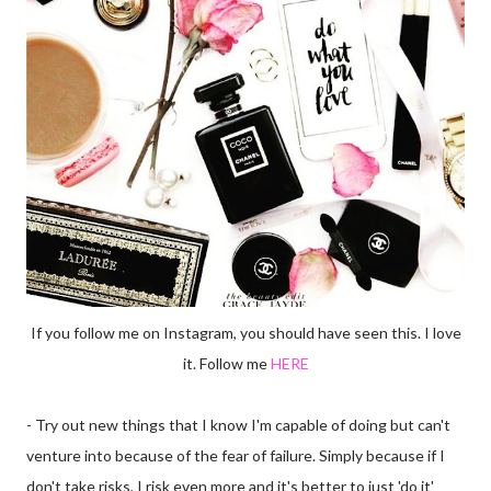
If you follow me on Instagram, you should have seen this. I love
it. Follow me
HERE
- Try out new things that I know I'm capable of doing but can't
venture into because of the fear of failure. Simply because if I
don't take risks, I risk even more and it's better to just 'do it'