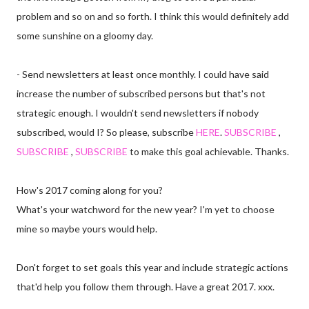
problem and so on and so forth. I think this would definitely add
some sunshine on a gloomy day.
- Send newsletters at least once monthly. I could have said
increase the number of subscribed persons but that's not
strategic enough. I wouldn't send newsletters if nobody
subscribed, would I? So please, subscribe
HERE
.
SUBSCRIBE
,
SUBSCRIBE
,
SUBSCRIBE
to make this goal achievable. Thanks.
How's 2017 coming along for you?
What's your watchword for the new year? I'm yet to choose
mine so maybe yours would help.
Don't forget to set goals this year and include strategic actions
that'd help you follow them through. Have a great 2017. xxx.