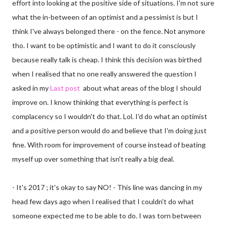
effort into looking at the positive side of situations. I'm not sure
what the in-between of an optimist and a pessimist is but I
think I've always belonged there - on the fence. Not anymore
tho. I want to be optimistic and I want to do it consciously
because really talk is cheap. I think this decision was birthed
when I realised that no one really answered the question I
asked in my
Last post
about what areas of the blog I should
improve on. I know thinking that everything is perfect is
complacency so I wouldn't do that. Lol. I'd do what an optimist
and a positive person would do and believe that I'm doing just
fine. With room for improvement of course instead of beating
myself up over something that isn't really a big deal.
- It's 2017 ; it's okay to say NO! - This line was dancing in my
head few days ago when I realised that I couldn't do what
someone expected me to be able to do. I was torn between