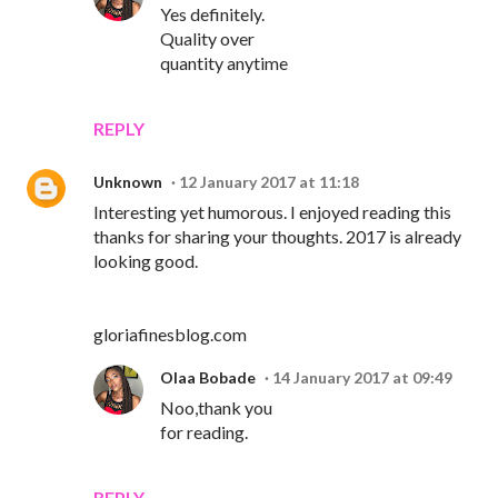
Yes definitely.
Quality over
quantity anytime
REPLY
Unknown
12 January 2017 at 11:18
Interesting yet humorous. I enjoyed reading this
thanks for sharing your thoughts. 2017 is already
looking good.
gloriafinesblog.com
Olaa Bobade
14 January 2017 at 09:49
Noo,thank you
for reading.
REPLY