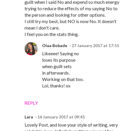
guilt when I said No and expend so much energy
trying to reduce the effects of my saying No to
the person and looking for other options.
I still try my best, but NO is now No. It doesn't
mean I don't care.
I feel you on the stats thing.
Olaa Bobade
27 January 2017 at 17:55
Likeeee! Saying no
loses its purpose
when guilt sets
in afterwards.
Working on that too.
Lol, thanks! xx
REPLY
Lara
16 January 2017 at 09:45
Lovely Post, and love your style of writing, very