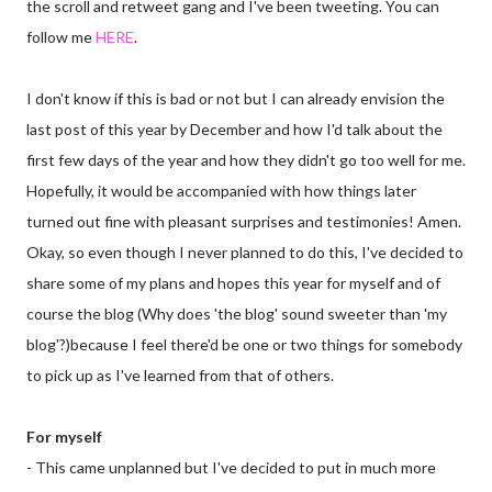
the scroll and retweet gang and I've been tweeting. You can
follow me
HERE
.
I don't know if this is bad or not but I can already envision the
last post of this year by December and how I'd talk about the
first few days of the year and how they didn't go too well for me.
Hopefully, it would be accompanied with how things later
turned out fine with pleasant surprises and testimonies! Amen.
Okay, so even though I never planned to do this, I've decided to
share some of my plans and hopes this year for myself and of
course the blog (Why does 'the blog' sound sweeter than 'my
blog'?)because I feel there'd be one or two things for somebody
to pick up as I've learned from that of others.
For myself
- This came unplanned but I've decided to put in much more