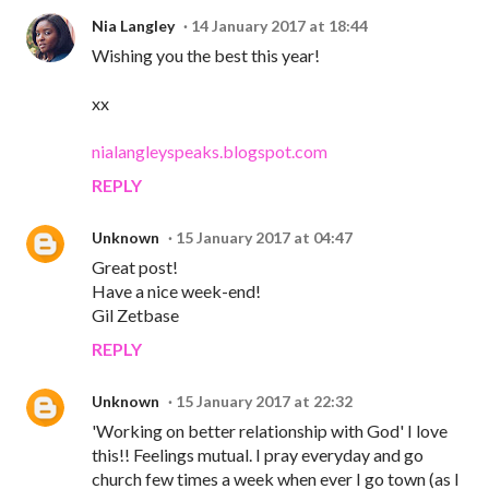
Nia Langley
14 January 2017 at 18:44
Wishing you the best this year!
xx
nialangleyspeaks.blogspot.com
REPLY
Unknown
15 January 2017 at 04:47
Great post!
Have a nice week-end!
Gil Zetbase
REPLY
Unknown
15 January 2017 at 22:32
'Working on better relationship with God' I love
this!! Feelings mutual. I pray everyday and go
church few times a week when ever I go town (as I