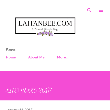
Skip to main content
Pages
Home
About Me
More…
LIFE| HELLO 2017!
January 11, 2017