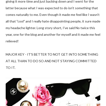
giving it more time and just backing down and I went for the
latter because what I was expected to do isn't something that
comes naturally to me. Even though it made me feel like I wasn't
all that "cool" and I really hate disappointing people, it sure made
my headache lighter. Long story short, I've said No twice this
year, one for the blog and another for myself and it made me feel
relieved!
MAJOR KEY - IT'S BETTER TO NOT GET INTO SOMETHING
AT ALL THAN TO DO SO AND NOT STAYING COMMITTED
TO IT.