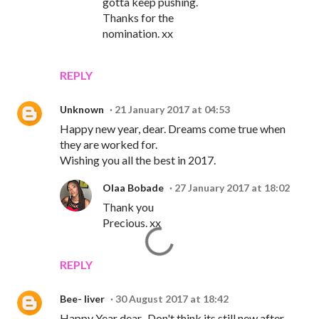
gotta keep pushing.
Thanks for the
nomination. xx
REPLY
Unknown
21 January 2017 at 04:53
Happy new year, dear. Dreams come true when
they are worked for.
Wishing you all the best in 2017.
Olaa Bobade
27 January 2017 at 18:02
Thank you
Precious. xx
REPLY
Bee- liver
30 August 2017 at 18:42
Happy Year dear...Don't think its still new after