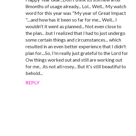
8months of usage already... Lol... Well... My watch
word for this year was "My year of Great Impact
"....and how has it been so far for me... Well... I
wouldn't it went as planned... Not even close to
the plan.. .but I realized that I had to just undergo
some certain things and circumstances... which
resulted in an even better experience that I didn't
plan for....So, I'm really just grateful to the Lord for
Ow things worked out and still are working out
for me.. .its not all rosey... But it's still beautiful to
behold...
REPLY