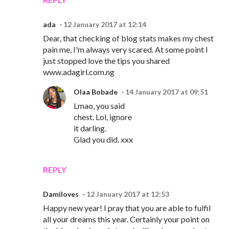
ada
12 January 2017 at 12:14
Dear, that checking of blog stats makes my chest
pain me, I'm always very scared. At some point I
just stopped love the tips you shared
www.adagirl.com.ng
Olaa Bobade
14 January 2017 at 09:51
Lmao, you said
chest. Lol, ignore
it darling.
Glad you did. xxx
REPLY
Damiloves
12 January 2017 at 12:53
Happy new year! I pray that you are able to fulfil
all your dreams this year. Certainly your point on