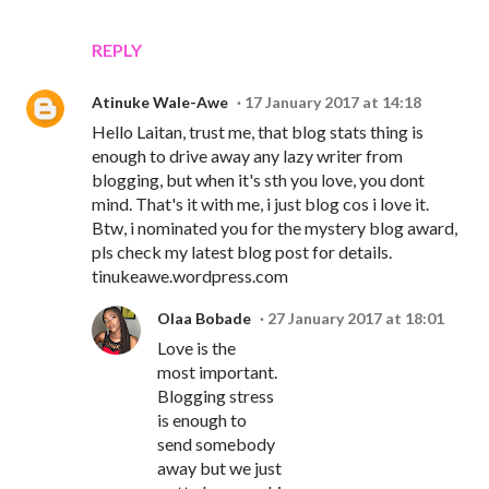
REPLY
Atinuke Wale-Awe
17 January 2017 at 14:18
Hello Laitan, trust me, that blog stats thing is
enough to drive away any lazy writer from
blogging, but when it's sth you love, you dont
mind. That's it with me, i just blog cos i love it.
Btw, i nominated you for the mystery blog award,
pls check my latest blog post for details.
tinukeawe.wordpress.com
Olaa Bobade
27 January 2017 at 18:01
Love is the
most important.
Blogging stress
is enough to
send somebody
away but we just