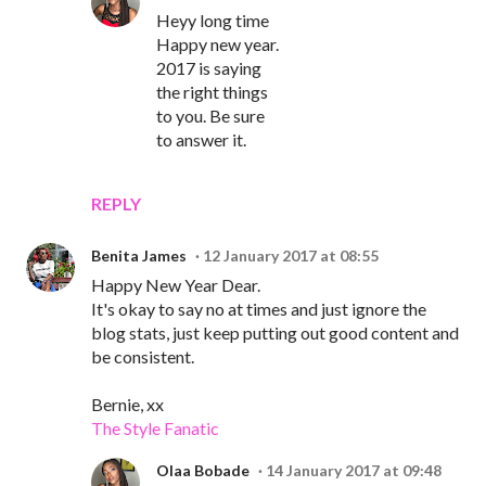
Heyy long time
Happy new year.
2017 is saying
the right things
to you. Be sure
to answer it.
REPLY
Benita James
12 January 2017 at 08:55
Happy New Year Dear.
It's okay to say no at times and just ignore the
blog stats, just keep putting out good content and
be consistent.
Bernie, xx
The Style Fanatic
Olaa Bobade
14 January 2017 at 09:48