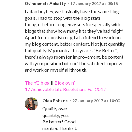
Oyindamola Abbatty
17 January 2017 at 08:15
Laitan beybey, we basically have the same blog
goals. I had to stop with the blog stats
though...before blog envy sets in especially with
blogs that show how many hits they've had *sigh*
Apart from consistency, I also intend to work on
my blog content, better content. Not just quantity
but quality. My mantra this year is "Be Better",
there's always room for improvement, be content
with your position but don't be satisfied, improve
and work on myself all through.
The YC blog
||
Bloglovin'
17 Achievable Life Resolutions For 2017
Olaa Bobade
27 January 2017 at 18:00
Quality over
quantity, yess
Be better! Good
mantra. Thanks b