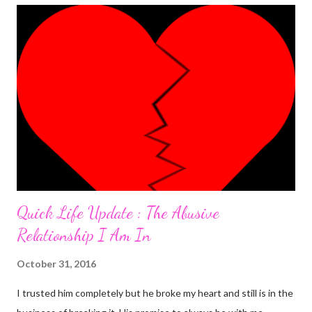
was the most 'interesting' one ever. Here's the detail. I was
having an almost perfect day doing few things online that
required me to write a little something about myself. I included
"I'm a PhlegMel(Yes, I believe in temperaments)" after 're-
looking' up the words in the dictionary to make sure they suited
me. As I was to discover later that day, that was a wro...
Quick Life Update : The Abusive
Relationship I Am In
October 31, 2016
I trusted him completely but he broke my heart and still is in the