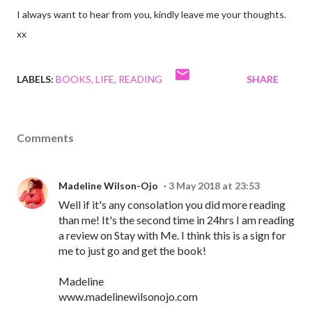
I always want to hear from you, kindly leave me your thoughts.
xx
LABELS:
BOOKS
LIFE
READING
SHARE
Comments
Madeline Wilson-Ojo
3 May 2018 at 23:53
Well if it's any consolation you did more reading
than me! It's the second time in 24hrs I am reading
a review on Stay with Me. I think this is a sign for
me to just go and get the book!
Madeline
www.madelinewilsonojo.com