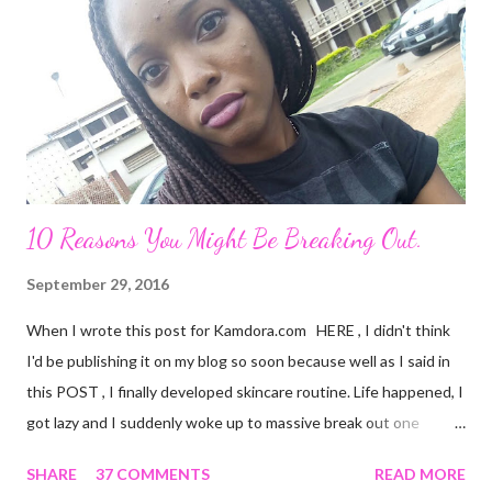
attractive on the outside but deep down, there's nothing
exciting about him. A big fat façade. I miss the things I could
have been doing if I hadn't made the mistake of trusting him too
much. His favourite colour is ...
10 Reasons You Might Be Breaking Out.
September 29, 2016
When I wrote this post for Kamdora.com HERE , I didn't think
I'd be publishing it on my blog so soon because well as I said in
this POST , I finally developed skincare routine. Life happened, I
got lazy and I suddenly woke up to massive break out one
fateful day. It wasn't exactly that time of the month thingy. This
SHARE
37 COMMENTS
READ MORE
selfie does no justice, actually but you can still see the 'bumps'