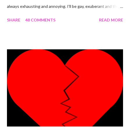
always exhausting and annoying. I'll be gay, exuberant and then
SNAP! I'm feeling down, irritated at nothing in particular and the
SHARE
48 COMMENTS
READ MORE
rest of the day becomes gloomy. No, it ain't mood swing . Or is
it? The most annoying thing about this predicament is when
people start asking what's wrong and I can't come up with
something genuine. The occurrence that prompted this post
was the most 'interesting' one ever. Here's the detail. I was
having an almost perfect day doing few things online that
required me to write a little something about myself. I included
"I'm a PhlegMel(Yes, I believe in temperaments)" after 're-
looking' up the words in the dictionary to make sure they suited
me. As I was to discover later that day, that was a wro...