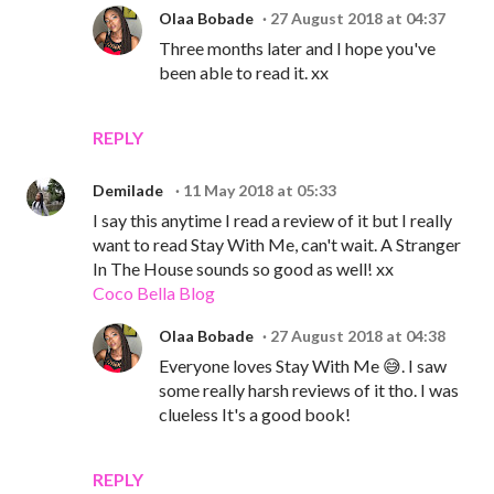
Olaa Bobade
27 August 2018 at 04:37
Three months later and I hope you've
been able to read it. xx
REPLY
Demilade
11 May 2018 at 05:33
I say this anytime I read a review of it but I really
want to read Stay With Me, can't wait. A Stranger
In The House sounds so good as well! xx
Coco Bella Blog
Olaa Bobade
27 August 2018 at 04:38
Everyone loves Stay With Me 😅. I saw
some really harsh reviews of it tho. I was
clueless It's a good book!
REPLY