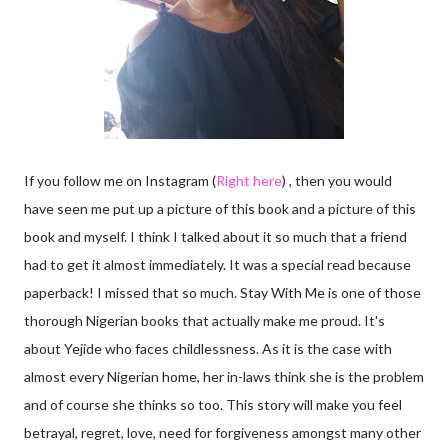
If you follow me on Instagram (
Right here
) , then you would
have seen me put up a picture of this book and a picture of this
book and myself. I think I talked about it so much that a friend
had to get it almost immediately. It was a special read because
paperback! I missed that so much. Stay With Me is one of those
thorough Nigerian books that actually make me proud. It's
about Yejide who faces childlessness. As it is the case with
almost every Nigerian home, her in-laws think she is the problem
and of course she thinks so too. This story will make you feel
betrayal, regret, love, need for forgiveness amongst many other