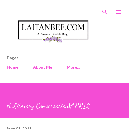
Skip to main content
Pages
Home
About Me
More…
A Literary Conversation|APRIL
May 03, 2018