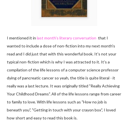
I mentioned it in
last month's literary conversation
that I
wanted to include a dose of non-fiction into my next month's
read and I did just that with this wonderful book. It's not your
typical non-fiction which is why I was attracted to it. It's a
compilation of the life lessons of a computer science professor
dying of pancreatic cancer so yeah, the title is quite literal - it
really was a last lecture. It was originally titled "Really Achieving
Your Childhood Dreams". All of the life lessons range from career
to family to love. With life lessons such as "How no job is
beneath you", "Getting in touch with your crayon box", I loved
how short and easy to read this book is.