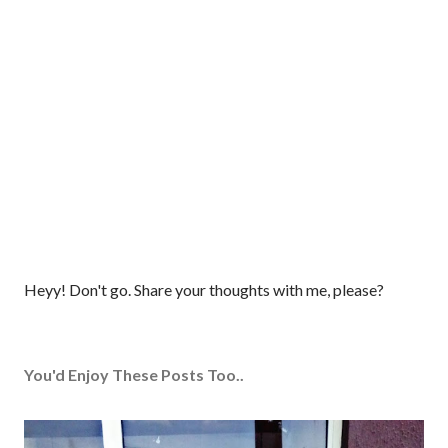
P
Heyy! Don't go. Share your thoughts with me, please?
o
s
t
You'd Enjoy These Posts Too..
a
C
o
m