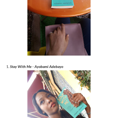
1.
Stay With Me - Ayobami Adebayo