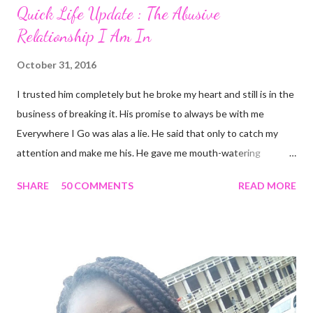
Quick Life Update : The Abusive
Relationship I Am In
October 31, 2016
I trusted him completely but he broke my heart and still is in the
business of breaking it. His promise to always be with me
Everywhere I Go was alas a lie. He said that only to catch my
attention and make me his. He gave me mouth-watering
packages that offered me less for more but it turned out to be a
SHARE
50 COMMENTS
READ MORE
façade. I'm tired and frustrated. I can't carry out my normal
routine with all he's been doing. I trusted him just this once and
he disappointed me. I never should have promoted him from the
zone I placed him in initially. I remember all the times I heard
people complain about theirs and I was always relieved I wasn't
in their shoes but guess where I am now? I guess that's what
life does. Sit in a corner and laugh at you. Nice job. He looks so