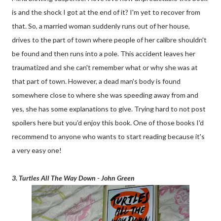
is and the shock I got at the end of it? I'm yet to recover from
that. So, a married woman suddenly runs out of her house,
drives to the part of town where people of her calibre shouldn't
be found and then runs into a pole. This accident leaves her
traumatized and she can't remember what or why she was at
that part of town. However, a dead man's body is found
somewhere close to where she was speeding away from and
yes, she has some explanations to give. Trying hard to not post
spoilers here but you'd enjoy this book. One of those books I'd
recommend to anyone who wants to start reading because it's
a very easy one!
3. Turtles All The Way Down - John Green