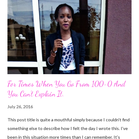
m
e
n
t
For Times When You Go From 100-0 And
You Can't Explain It.
July 26, 2016
This post title is quite a mouthful simply because I couldn't find
something else to describe how I felt the day I wrote this. I've
been in this situation more times than I can remember. It's