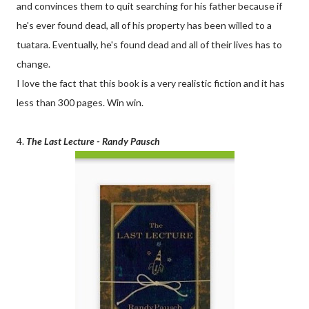
and convinces them to quit searching for his father because if
he's ever found dead, all of his property has been willed to a
tuatara. Eventually, he's found dead and all of their lives has to
change.
I love the fact that this book is a very realistic fiction and it has
less than 300 pages. Win win.
4.
The Last Lecture - Randy Pausch