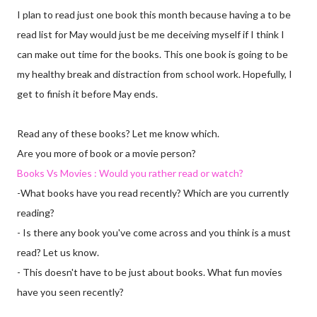
I plan to read just one book this month because having a to be
read list for May would just be me deceiving myself if I think I
can make out time for the books. This one book is going to be
my healthy break and distraction from school work. Hopefully, I
get to finish it before May ends.
Read any of these books? Let me know which.
Are you more of book or a movie person?
Books Vs Movies : Would you rather read or watch?
-What books have you read recently? Which are you currently
reading?
- Is there any book you've come across and you think is a must
read? Let us know.
- This doesn't have to be just about books. What fun movies
have you seen recently?