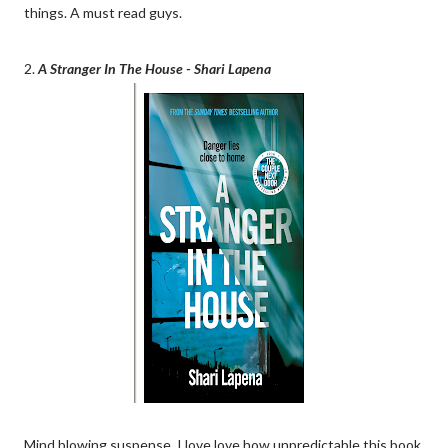
things. A must read guys.
2.
A Stranger In The House - Shari Lapena
Mind blowing suspense. I love love how unpredictable this book