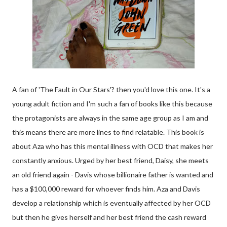
A fan of 'The Fault in Our Stars'? then you'd love this one. It's a
young adult fiction and I'm such a fan of books like this because
the protagonists are always in the same age group as I am and
this means there are more lines to find relatable. This book is
about Aza who has this mental illness with OCD that makes her
constantly anxious. Urged by her best friend, Daisy, she meets
an old friend again - Davis whose billionaire father is wanted and
has a $100,000 reward for whoever finds him. Aza and Davis
develop a relationship which is eventually affected by her OCD
but then he gives herself and her best friend the cash reward