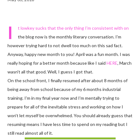
I
t lowkey sucks that the only thing I'm consistent with on
the blog now is the monthly literary conversation. I'm
however trying hard to not dwell too much on this sad fact.
Anyway, happy new month to you! April was a fun month. I was
really hoping for a better month because like I said
HERE
, March
wasn't all that good. Well, I guess I got that.
On the school front, I finally resumed after about 8 months of
being away from school because of my 6 months industrial
training. I'm in my final year now and I'm mentally trying to
prepare for all of the inevitable stress and working on how I
won't let myself be overwhelmed. You should already guess that
resuming means I have less time to spend on my reading but I
still read almost all of it.