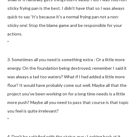
sticky frying pan is the best. I didn't have that so I was always
quick to say 'It's because it's a normal frying pan not a non-
sticky one'. Stop the blame game and be responsible for your
actions.
"
3. Sometimes all you need is something extra : Or a little more
energy. On the foundation being destroyed, remember I said it
was always a tad too watery? What if I had added a little more
flour? It would have probably come out well. Maybe all that the
project you've been working on for a long time needs is a little
more push? Maybe all you need to pass that course is that topic
you feel is quite irrelevant?
"
4. Don't be satisfied with the status quo : Looking back at it