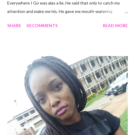
Everywhere I Go was alas a lie. He said that only to catch my
attention and make me his. He gave me mouth-watering
packages that offered me less for more but it turned out to be a
SHARE
50 COMMENTS
READ MORE
façade. I'm tired and frustrated. I can't carry out my normal
routine with all he's been doing. I trusted him just this once and
he disappointed me. I never should have promoted him from the
zone I placed him in initially. I remember all the times I heard
people complain about theirs and I was always relieved I wasn't
in their shoes but guess where I am now? I guess that's what
life does. Sit in a corner and laugh at you. Nice job. He looks so
attractive on the outside but deep down, there's nothing
exciting about him. A big fat façade. I miss the things I could
have been doing if I hadn't made the mistake of trusting him too
much. His favourite colour is ...