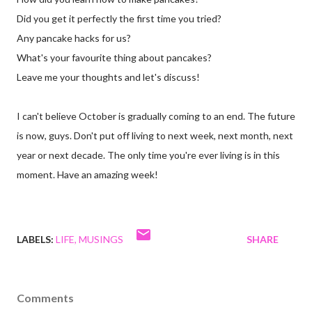
Did you get it perfectly the first time you tried?
Any pancake hacks for us?
What's your favourite thing about pancakes?
Leave me your thoughts and let's discuss!
I can't believe October is gradually coming to an end. The future
is now, guys. Don't put off living to next week, next month, next
year or next decade. The only time you're ever living is in this
moment. Have an amazing week!
LABELS:
LIFE
MUSINGS
SHARE
Comments