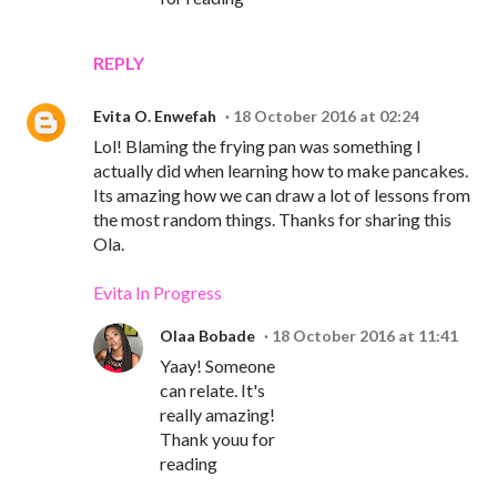
REPLY
Evita O. Enwefah
18 October 2016 at 02:24
Lol! Blaming the frying pan was something I
actually did when learning how to make pancakes.
Its amazing how we can draw a lot of lessons from
the most random things. Thanks for sharing this
Ola.
Evita In Progress
Olaa Bobade
18 October 2016 at 11:41
Yaay! Someone
can relate. It's
really amazing!
Thank youu for
reading