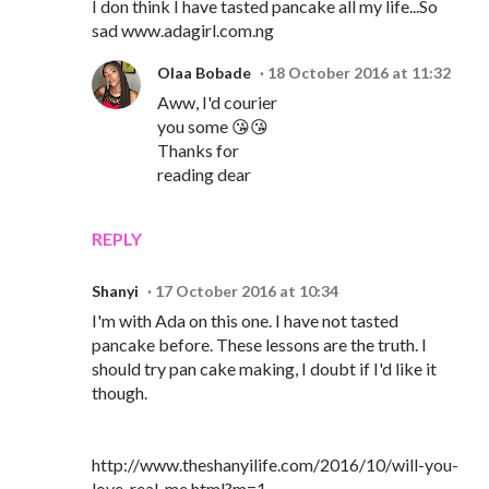
I don think I have tasted pancake all my life...So
sad www.adagirl.com.ng
Olaa Bobade
18 October 2016 at 11:32
Aww, I'd courier
you some 😘😘
Thanks for
reading dear
REPLY
Shanyi
17 October 2016 at 10:34
I'm with Ada on this one. I have not tasted
pancake before. These lessons are the truth. I
should try pan cake making, I doubt if I'd like it
though.
http://www.theshanyilife.com/2016/10/will-you-
love-real-me.html?m=1