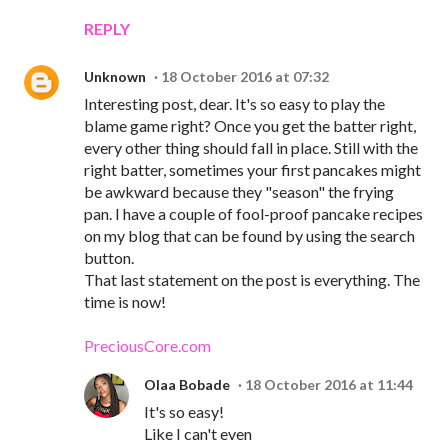
REPLY
Unknown
18 October 2016 at 07:32
Interesting post, dear. It's so easy to play the
blame game right? Once you get the batter right,
every other thing should fall in place. Still with the
right batter, sometimes your first pancakes might
be awkward because they "season" the frying
pan. I have a couple of fool-proof pancake recipes
on my blog that can be found by using the search
button.
That last statement on the post is everything. The
time is now!
PreciousCore.com
Olaa Bobade
18 October 2016 at 11:44
It's so easy!
Like I can't even