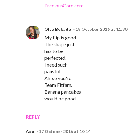
PreciousCore.com
Olaa Bobade
18 October 2016 at 11:30
My flip is good
The shape just
has to be
perfected.
I need such
pans lol
Ah, so you're
Team Fitfam.
Banana pancakes
would be good.
REPLY
Ada
17 October 2016 at 10:14