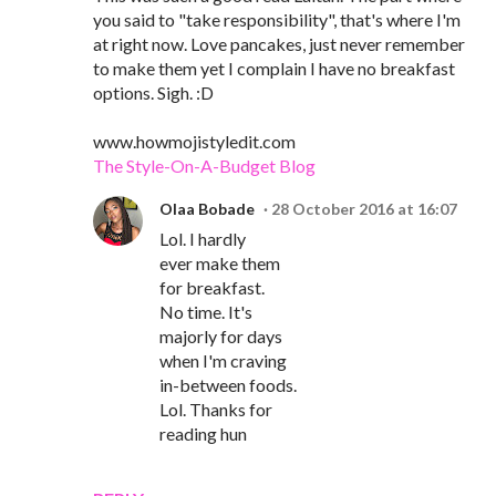
you said to "take responsibility", that's where I'm
at right now. Love pancakes, just never remember
to make them yet I complain I have no breakfast
options. Sigh. :D
www.howmojistyledit.com
The Style-On-A-Budget Blog
Olaa Bobade
28 October 2016 at 16:07
Lol. I hardly
ever make them
for breakfast.
No time. It's
majorly for days
when I'm craving
in-between foods.
Lol. Thanks for
reading hun