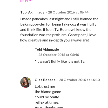
REPLY
Tobi Akinmade
28 October 2016 at 06:44
I made pancakes last night and I still blamed the
baking powder for being fake coz it was fluffy
and think like it is on Tv. But now I know the
foundation was the problem. Great post, I love
how creative and in-depth you always are!
Tobi Akinmade
28 October 2016 at 06:46
*it wasn't fluffy like it is not Tv.
Olaa Bobade
28 October 2016 at 16:10
Lol, trust me
the blame game
could be really
reflex at times.
Aww, thanks boo