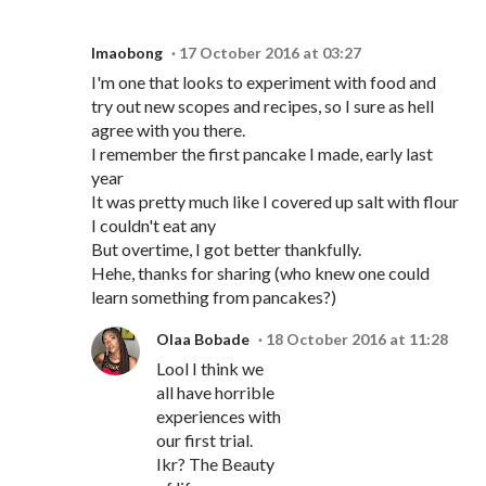
Imaobong
17 October 2016 at 03:27
I'm one that looks to experiment with food and
try out new scopes and recipes, so I sure as hell
agree with you there.
I remember the first pancake I made, early last
year
It was pretty much like I covered up salt with flour
I couldn't eat any
But overtime, I got better thankfully.
Hehe, thanks for sharing (who knew one could
learn something from pancakes?)
Olaa Bobade
18 October 2016 at 11:28
Lool I think we
all have horrible
experiences with
our first trial.
Ikr? The Beauty