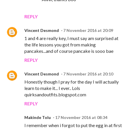
REPLY
Vincent Desmond
7 November 2016 at 20:09
1 and 4 are really key, I must say am surprised at
the life lessons you got from making
pancakes...and of course pancake is sooo bae
REPLY
Vincent Desmond
7 November 2016 at 20:10
Honestly though I pray for the day I will actually
learn to make it... I ever.. Lols
quirksandoutfits.blogspot.com
REPLY
Makinde Tolu
17 November 2016 at 08:34
I remember when i forgot to put the egg in at first