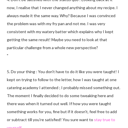
now, I realise that I never changed anything about my recipe. I
always made it the same way. Why? Because I was convinced
the problem was with my fry pan and not me. I was very
consistent with my watery batter which explains why I kept
getting the same result! Maybe you need to look at that
particular challenge from a whole new perspective?
"
5. Do your thing : You don't have to do it like you were taught! I
kept on trying to follow to the letter, how I was taught at one
catering academy I attended ; I probably missed something out.
The moment I finally decided to do some tweaking here and
there was when it turned out well. If how you were taught
something works for you, fine but if it doesn't, feel free to add
or subtract till you're satisfied! You sure want to
stay true to
yourself