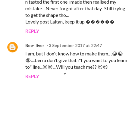
n tasted the first one i made then realised my
mistake... Never forgot after that day.. Still trying
to get the shape tho...
Lovely post Laitan, keep it up ������
REPLY
Bee- liver
3 September 2017 at 22:47
I am, but I don't know how to make them.. .😭😭
😭....berra don't give that i"f you want to you learn
to" line...😑😑....Will you teach me?? 😉😉
REPLY