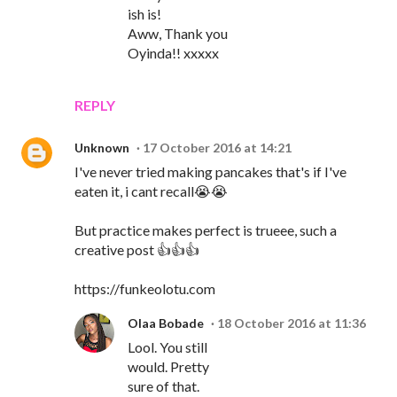
ish is!
Aww, Thank you
Oyinda!! xxxxx
REPLY
Unknown
17 October 2016 at 14:21
I've never tried making pancakes that's if I've
eaten it, i cant recall😭😭
But practice makes perfect is trueee, such a
creative post 👍👍👍
https://funkeolotu.com
Olaa Bobade
18 October 2016 at 11:36
Lool. You still
would. Pretty
sure of that.