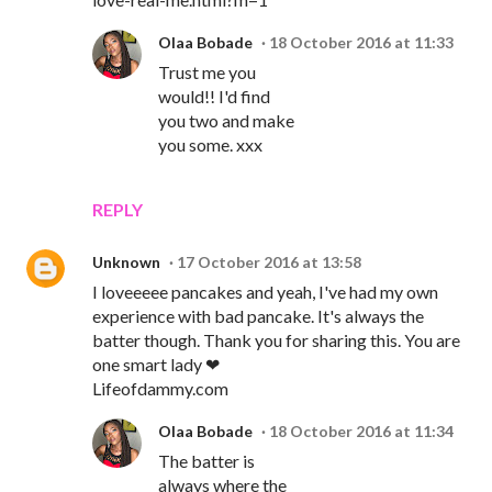
Olaa Bobade
18 October 2016 at 11:33
Trust me you
would!! I'd find
you two and make
you some. xxx
REPLY
Unknown
17 October 2016 at 13:58
I loveeeee pancakes and yeah, I've had my own
experience with bad pancake. It's always the
batter though. Thank you for sharing this. You are
one smart lady ❤
Lifeofdammy.com
Olaa Bobade
18 October 2016 at 11:34
The batter is
always where the