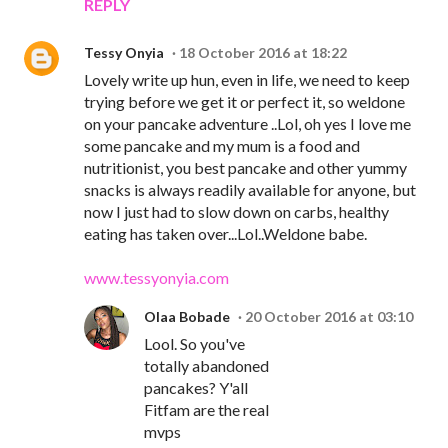
REPLY
Tessy Onyia
18 October 2016 at 18:22
Lovely write up hun, even in life, we need to keep
trying before we get it or perfect it, so weldone
on your pancake adventure ..Lol, oh yes I love me
some pancake and my mum is a food and
nutritionist, you best pancake and other yummy
snacks is always readily available for anyone, but
now I just had to slow down on carbs, healthy
eating has taken over...Lol..Weldone babe.
www.tessyonyia.com
Olaa Bobade
20 October 2016 at 03:10
Lool. So you've
totally abandoned
pancakes? Y'all
Fitfam are the real
mvps