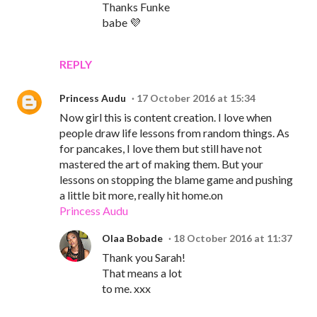
Thanks Funke
babe 💜
REPLY
Princess Audu
17 October 2016 at 15:34
Now girl this is content creation. I love when
people draw life lessons from random things. As
for pancakes, I love them but still have not
mastered the art of making them. But your
lessons on stopping the blame game and pushing
a little bit more, really hit home.on
Princess Audu
Olaa Bobade
18 October 2016 at 11:37
Thank you Sarah!
That means a lot
to me. xxx