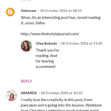
Unknown
18 October 2016 at 08:13
Wow...its an interesting post hun...loved reading
it...xoxo, Neha
http://www.theinstylejournal.com/
Olaa Bobade
18 October 2016 at 11:45
Thank you for
reading. And
for leaving
a comment!
REPLY
ARAMIDE
18 October 2016 at 10:10
I really love the creativity in this post, from
pancakes we're going into life lessons. Welldone
love. One time I added too much nutmeg and it