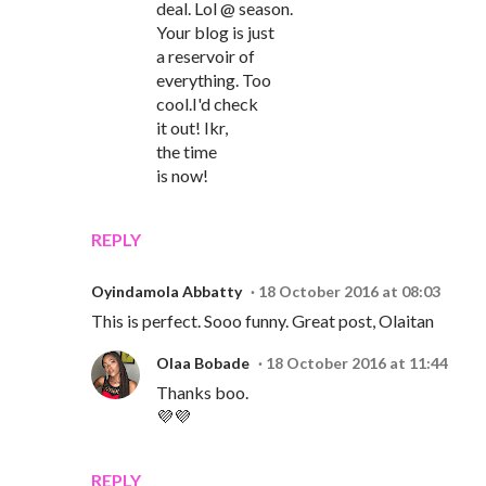
deal. Lol @ season.
Your blog is just
a reservoir of
everything. Too
cool.I'd check
it out! Ikr,
the time
is now!
REPLY
Oyindamola Abbatty
18 October 2016 at 08:03
This is perfect. Sooo funny. Great post, Olaitan
Olaa Bobade
18 October 2016 at 11:44
Thanks boo.
💜💜
REPLY