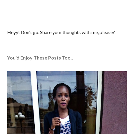
P
Heyy! Don't go. Share your thoughts with me, please?
o
s
t
You'd Enjoy These Posts Too..
a
C
o
m
m
e
n
t