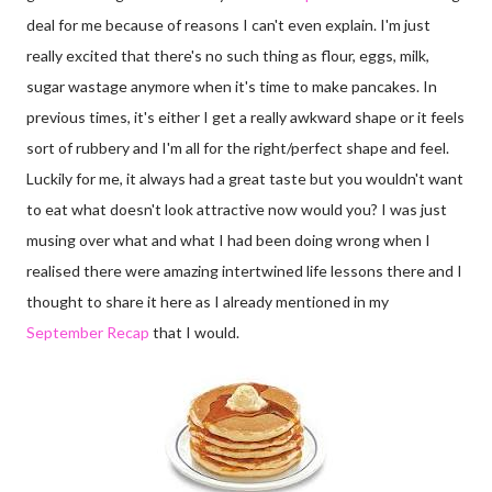
deal for me because of reasons I can't even explain. I'm just
really excited that there's no such thing as flour, eggs, milk,
sugar wastage anymore when it's time to make pancakes. In
previous times, it's either I get a really awkward shape or it feels
sort of rubbery and I'm all for the right/perfect shape and feel.
Luckily for me, it always had a great taste but you wouldn't want
to eat what doesn't look attractive now would you? I was just
musing over what and what I had been doing wrong when I
realised there were amazing intertwined life lessons there and I
thought to share it here as I already mentioned in my
September Recap
that I would.