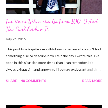
For Times When You Go From 100-0 And
You Can't Explain It.
July 26, 2016
This post title is quite a mouthful simply because I couldn't find
something else to describe how I felt the day I wrote this. I've
been in this situation more times than I can remember. It's
always exhausting and annoying. I'll be gay, exuberant and then
SNAP! I'm feeling down, irritated at nothing in particular and the
SHARE
48 COMMENTS
READ MORE
rest of the day becomes gloomy. No, it ain't mood swing . Or is
it? The most annoying thing about this predicament is when
people start asking what's wrong and I can't come up with
something genuine. The occurrence that prompted this post