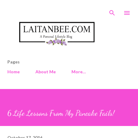
Skip to main content
Pages
Home
About Me
More…
6 Life Lessons From My Pancake Fails!
October 17, 2016