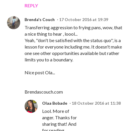
REPLY
Brenda's Couch
17 October 2016 at 19:39
Transferring aggression to frying pans, wow, that
a nice thing to hear , loool...
Yeah, ''don't be satisfied with the status quo'', is a
lesson for everyone including me. It doesn't make
one see other opportunities available but rather
limits you to a boundary.
Nice post Ola...
Brendascouch.com
Olaa Bobade
18 October 2016 at 11:38
Lool. More of
anger. Thanks for
sharing that! And
for reading