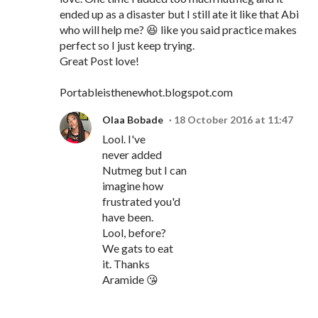
ended up as a disaster but I still ate it like that Abi
who will help me? 😆 like you said practice makes
perfect so I just keep trying.
Great Post love!
Portableisthenewhot.blogspot.com
Olaa Bobade
18 October 2016 at 11:47
Lool. I've
never added
Nutmeg but I can
imagine how
frustrated you'd
have been.
Lool, before?
We gats to eat
it. Thanks
Aramide 😘