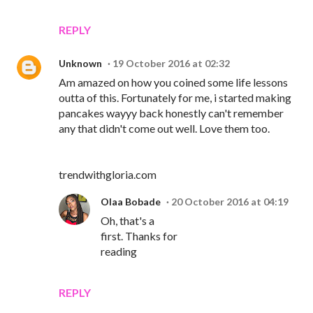
REPLY
Unknown
19 October 2016 at 02:32
Am amazed on how you coined some life lessons
outta of this. Fortunately for me, i started making
pancakes wayyy back honestly can't remember
any that didn't come out well. Love them too.
trendwithgloria.com
Olaa Bobade
20 October 2016 at 04:19
Oh, that's a
first. Thanks for
reading
REPLY