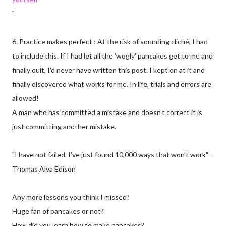
"
6. Practice makes perfect : At the risk of sounding cliché, I had
to include this. If I had let all the 'wogly' pancakes get to me and
finally quit, I'd never have written this post. I kept on at it and
finally discovered what works for me. In life, trials and errors are
allowed!
A man who has committed a mistake and doesn't correct it is
just committing another mistake.
"I have not failed. I've just found 10,000 ways that won't work" -
Thomas Alva Edison
Any more lessons you think I missed?
Huge fan of pancakes or not?
How did you learn how to make pancakes?