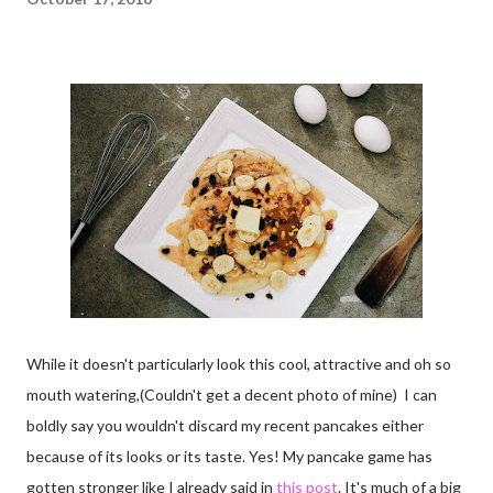
While it doesn't particularly look this cool, attractive and oh so
mouth watering,(Couldn't get a decent photo of mine) I can
boldly say you wouldn't discard my recent pancakes either
because of its looks or its taste. Yes! My pancake game has
gotten stronger like I already said in
this post
. It's much of a big