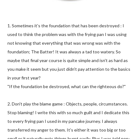
1. Sometimes it's the foundation that has been destroyed : I
used to think the problem was with the frying pan I was using
not knowing that everything that was wrong was with the
foundation; The Batter! It was always a tad too watery. So
maybe that final year course is quite simple and isn't as hard as
you make it seem but you just didn't pay attention to the basics
in your first year?
"If the foundation be destroyed, what can the righteous do?"
2. Don't play the blame game : Objects, people, circumstances.
Stop blaming! I write this with so much guilt and I dedicate this
to every frying pan I used in my pancake journey. I always
transferred my anger to them. It's either it was too big or too
small or it naturally gets things burnt easily. Plus I was told non-