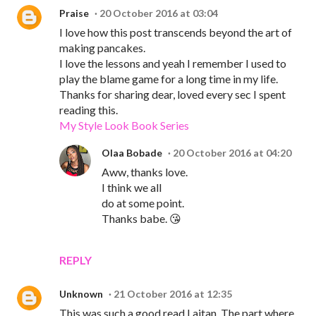
Praise
20 October 2016 at 03:04
I love how this post transcends beyond the art of
making pancakes.
I love the lessons and yeah I remember I used to
play the blame game for a long time in my life.
Thanks for sharing dear, loved every sec I spent
reading this.
My Style Look Book Series
Olaa Bobade
20 October 2016 at 04:20
Aww, thanks love.
I think we all
do at some point.
Thanks babe. 😘
REPLY
Unknown
21 October 2016 at 12:35
This was such a good read Laitan. The part where