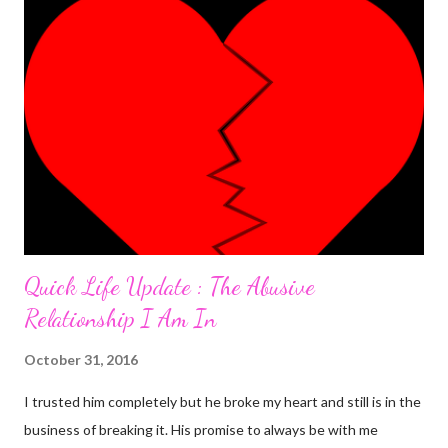
was the most 'interesting' one ever. Here's the detail. I was
having an almost perfect day doing few things online that
required me to write a little something about myself. I included
"I'm a PhlegMel(Yes, I believe in temperaments)" after 're-
looking' up the words in the dictionary to make sure they suited
me. As I was to discover later that day, that was a wro...
Quick Life Update : The Abusive
Relationship I Am In
October 31, 2016
I trusted him completely but he broke my heart and still is in the
business of breaking it. His promise to always be with me