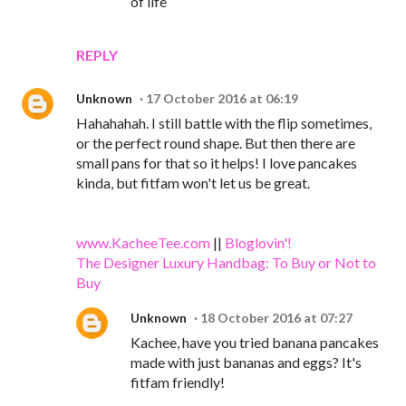
of life
REPLY
Unknown
17 October 2016 at 06:19
Hahahahah. I still battle with the flip sometimes,
or the perfect round shape. But then there are
small pans for that so it helps! I love pancakes
kinda, but fitfam won't let us be great.
www.KacheeTee.com
||
Bloglovin'!
The Designer Luxury Handbag: To Buy or Not to
Buy
Unknown
18 October 2016 at 07:27
Kachee, have you tried banana pancakes
made with just bananas and eggs? It's
fitfam friendly!